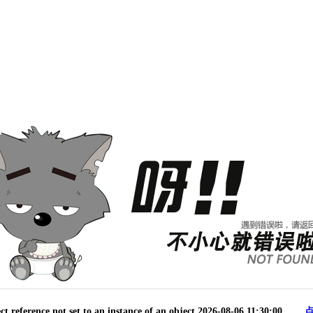
reference not set to an instance of an object.2026-08-06 11:30:00