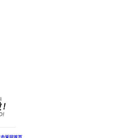
点击返回首页