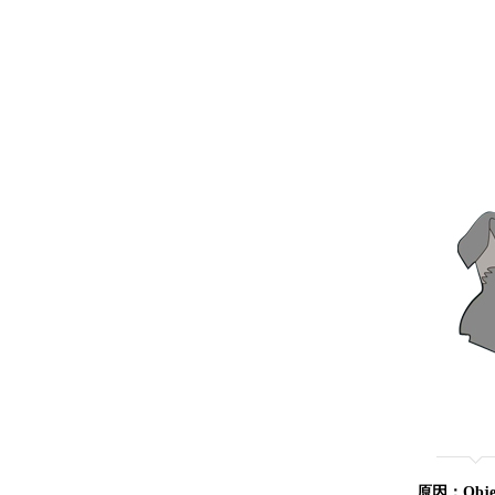
原因：Object 