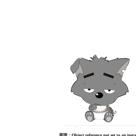
原因：Object reference not set to an ins