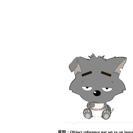
原因：Object reference not set to an ins